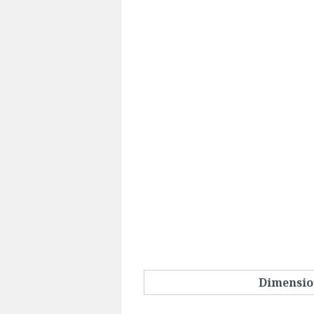
Dimensio