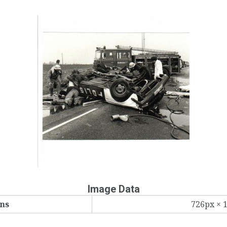
Image Data
ns
726px × 